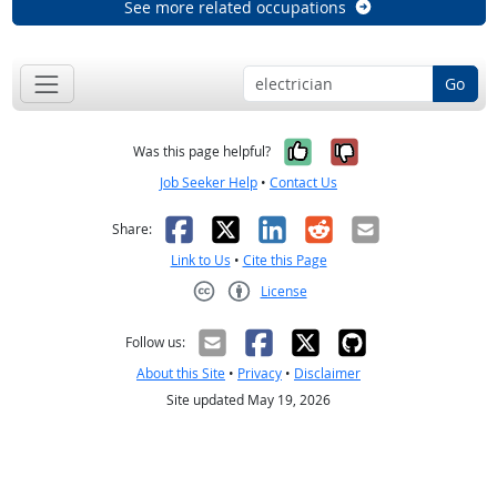
See more related occupations
Go
Yes, it was help
No, it was n
Was this page helpful?
Job Seeker Help
•
Contact Us
Facebook
X
LinkedIn
Reddit
Email
Share:
Link to Us
•
Cite this Page
License
Creative Commons CC-BY
Follow us:
About this Site
•
Privacy
•
Disclaimer
Site updated May 19, 2026