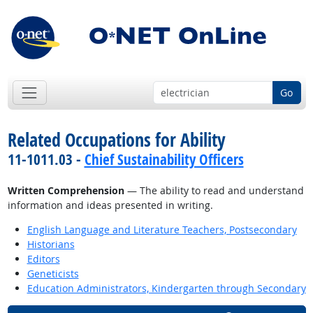
Go
Related Occupations for Ability
11-1011.03 -
Chief Sustainability Officers
Written Comprehension
— The ability to read and understand
information and ideas presented in writing.
English Language and Literature Teachers, Postsecondary
Historians
Editors
Geneticists
Education Administrators, Kindergarten through Secondary