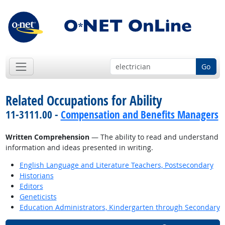
Go
Related Occupations for Ability
11-3111.00 -
Compensation and Benefits Managers
Written Comprehension
— The ability to read and understand
information and ideas presented in writing.
English Language and Literature Teachers, Postsecondary
Historians
Editors
Geneticists
Education Administrators, Kindergarten through Secondary