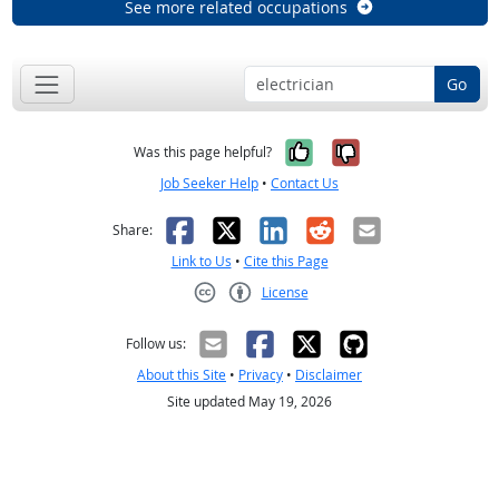
See more related occupations
Go
Yes, it was help
No, it was n
Was this page helpful?
Job Seeker Help
•
Contact Us
Facebook
X
LinkedIn
Reddit
Email
Share:
Link to Us
•
Cite this Page
License
Creative Commons CC-BY
Follow us:
About this Site
•
Privacy
•
Disclaimer
Site updated May 19, 2026