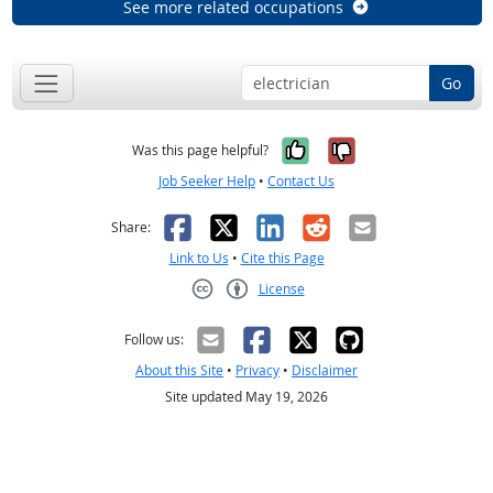
See more related occupations
Go
Yes, it was help
No, it was n
Was this page helpful?
Job Seeker Help
•
Contact Us
Facebook
X
LinkedIn
Reddit
Email
Share:
Link to Us
•
Cite this Page
License
Creative Commons CC-BY
Follow us:
About this Site
•
Privacy
•
Disclaimer
Site updated May 19, 2026