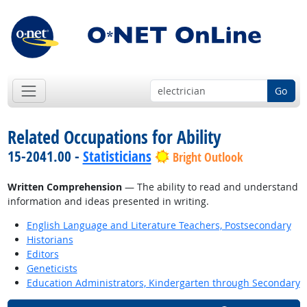
Go
Related Occupations for Ability
15-2041.00 -
Statisticians
Bright Outlook
Written Comprehension
— The ability to read and understand
information and ideas presented in writing.
English Language and Literature Teachers, Postsecondary
Historians
Editors
Geneticists
Education Administrators, Kindergarten through Secondary