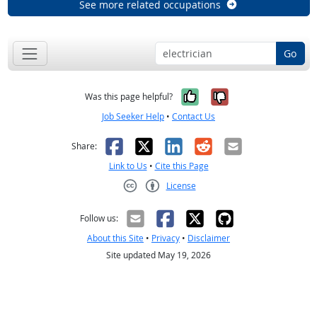
See more related occupations
Go
Yes, it was help
No, it was n
Was this page helpful?
Job Seeker Help
•
Contact Us
Facebook
X
LinkedIn
Reddit
Email
Share:
Link to Us
•
Cite this Page
License
Creative Commons CC-BY
Follow us:
About this Site
•
Privacy
•
Disclaimer
Site updated May 19, 2026