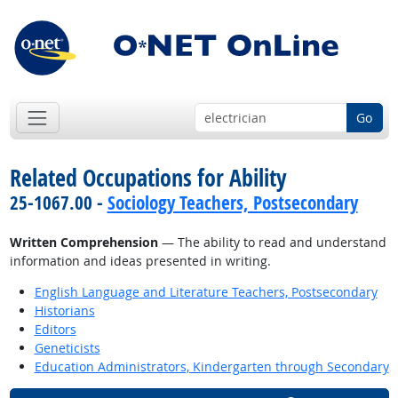
Go
Related Occupations for Ability
25-1067.00 -
Sociology Teachers, Postsecondary
Written Comprehension
— The ability to read and understand
information and ideas presented in writing.
English Language and Literature Teachers, Postsecondary
Historians
Editors
Geneticists
Education Administrators, Kindergarten through Secondary