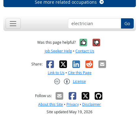
See more related occupations
Go
Yes, it was help
No, it was n
Was this page helpful?
Job Seeker Help
•
Contact Us
Facebook
X
LinkedIn
Reddit
Email
Share:
Link to Us
•
Cite this Page
License
Creative Commons CC-BY
Follow us:
About this Site
•
Privacy
•
Disclaimer
Site updated May 19, 2026