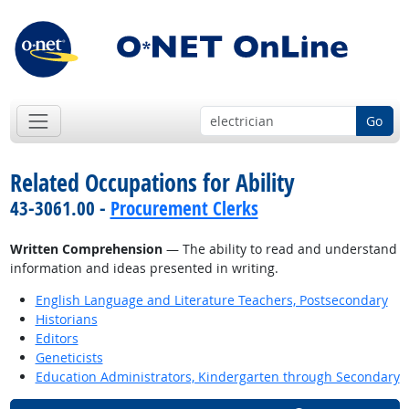
Go
Related Occupations for Ability
43-3061.00 -
Procurement Clerks
Written Comprehension
— The ability to read and understand
information and ideas presented in writing.
English Language and Literature Teachers, Postsecondary
Historians
Editors
Geneticists
Education Administrators, Kindergarten through Secondary