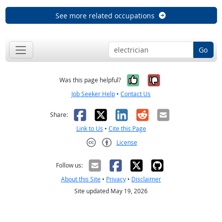
See more related occupations
Go
Yes, it was help
No, it was n
Was this page helpful?
Job Seeker Help
•
Contact Us
Facebook
X
LinkedIn
Reddit
Email
Share:
Link to Us
•
Cite this Page
License
Creative Commons CC-BY
Follow us:
About this Site
•
Privacy
•
Disclaimer
Site updated May 19, 2026