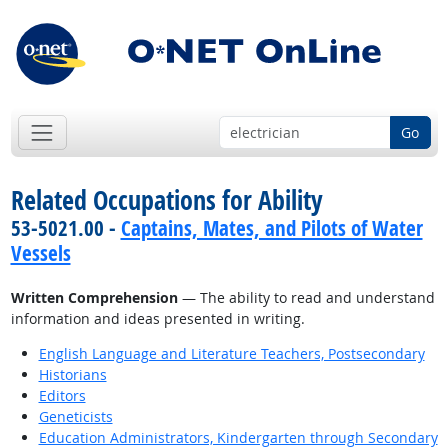
Go
Related Occupations for Ability
53-5021.00 -
Captains, Mates, and Pilots of Water
Vessels
Written Comprehension
— The ability to read and understand
information and ideas presented in writing.
English Language and Literature Teachers, Postsecondary
Historians
Editors
Geneticists
Education Administrators, Kindergarten through Secondary