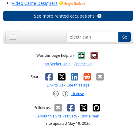
Video Game Designers
Bright Outlook
See more related occupations
Go
Yes, it was help
No, it was n
Was this page helpful?
Job Seeker Help
•
Contact Us
Facebook
X
LinkedIn
Reddit
Email
Share:
Link to Us
•
Cite this Page
License
Creative Commons CC-BY
Follow us:
About this Site
•
Privacy
•
Disclaimer
Site updated May 19, 2026