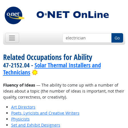
Go
Related Occupations for Ability
47-2152.04 -
Solar Thermal Installers and
Bright Outlook
Technicians
Fluency of Ideas
— The ability to come up with a number of
ideas about a topic (the number of ideas is important, not their
quality, correctness, or creativity).
Art Directors
Poets, Lyricists and Creative Writers
Physicists
Set and Exhibit Designers