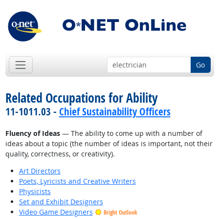
Go
Related Occupations for Ability
11-1011.03 -
Chief Sustainability Officers
Fluency of Ideas
— The ability to come up with a number of
ideas about a topic (the number of ideas is important, not their
quality, correctness, or creativity).
Art Directors
Poets, Lyricists and Creative Writers
Physicists
Set and Exhibit Designers
Video Game Designers
Bright Outlook