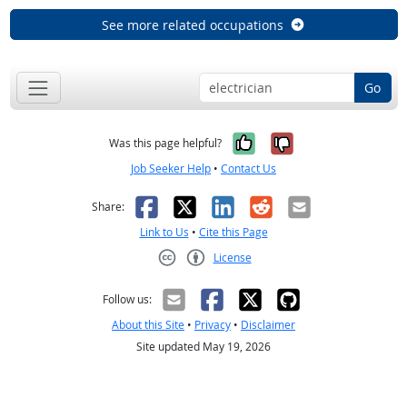
See more related occupations
Go
Yes, it was help
No, it was n
Was this page helpful?
Job Seeker Help
•
Contact Us
Facebook
X
LinkedIn
Reddit
Email
Share:
Link to Us
•
Cite this Page
License
Creative Commons CC-BY
Follow us:
About this Site
•
Privacy
•
Disclaimer
Site updated May 19, 2026