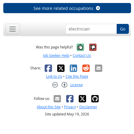
See more related occupations
Go
Yes, it was help
No, it was n
Was this page helpful?
Job Seeker Help
•
Contact Us
Facebook
X
LinkedIn
Reddit
Email
Share:
Link to Us
•
Cite this Page
License
Creative Commons CC-BY
Follow us:
About this Site
•
Privacy
•
Disclaimer
Site updated May 19, 2026