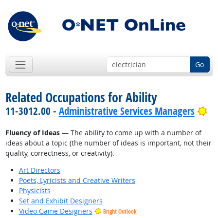
Go
Related Occupations for Ability
Br
11-3012.00 -
Administrative Services Managers
Fluency of Ideas
— The ability to come up with a number of
ideas about a topic (the number of ideas is important, not their
quality, correctness, or creativity).
Art Directors
Poets, Lyricists and Creative Writers
Physicists
Set and Exhibit Designers
Video Game Designers
Bright Outlook