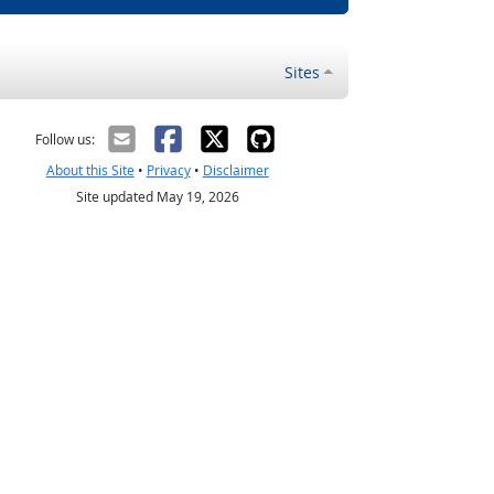
Sites
Follow us:
About this Site
•
Privacy
•
Disclaimer
Site updated May 19, 2026