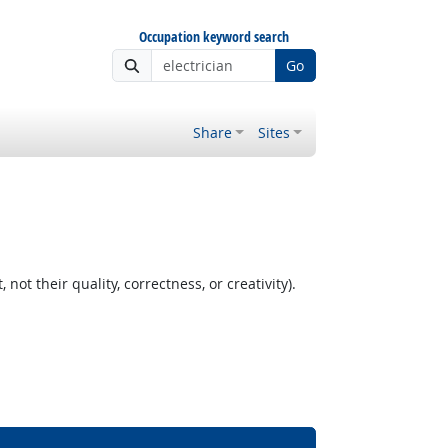
Occupation keyword search
Go
Share
Sites
t their quality, correctness, or creativity).