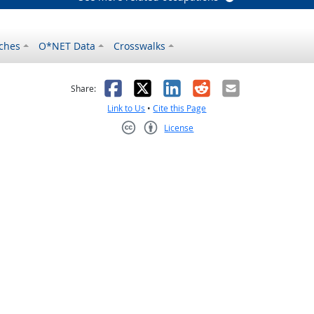
ches
O*NET Data
Crosswalks
as helpful
t was not helpful
Facebook
X
LinkedIn
Reddit
Email
Share:
Link to Us
•
Cite this Page
License
Creative Commons CC-BY