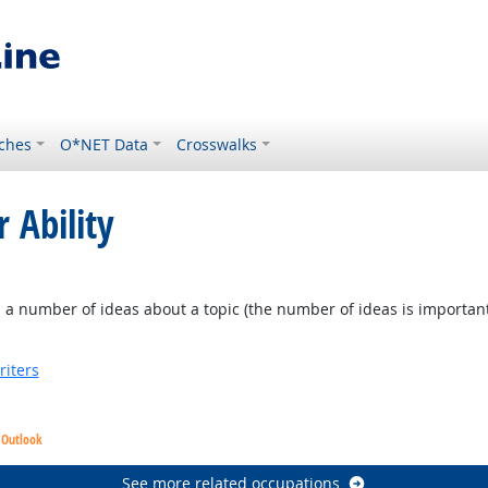
ches
O*NET Data
Crosswalks
 Ability
a number of ideas about a topic (the number of ideas is important, no
riters
 Outlook
See more related occupations