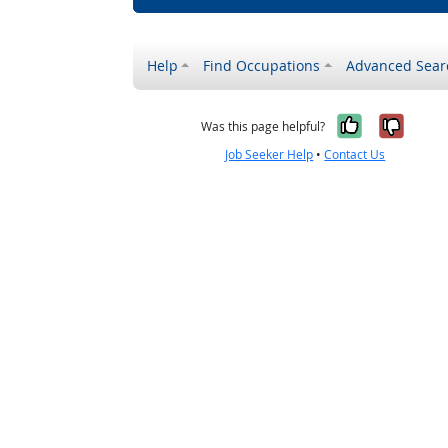
Help
Find Occupations
Advanced Sear
Yes, it w
No, i
Was this page helpful?
Job Seeker Help
•
Contact Us