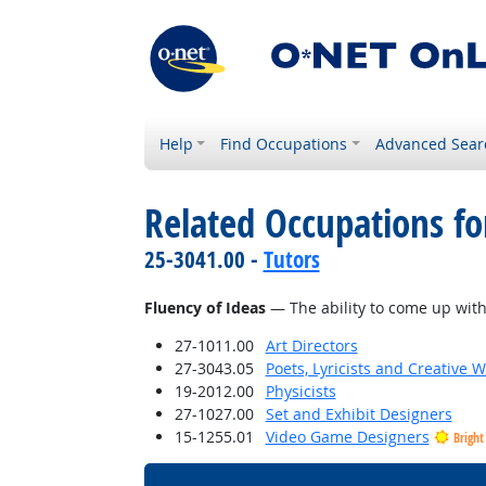
Help
Find Occupations
Advanced Sear
Related Occupations for
25-3041.00 -
Tutors
Fluency of Ideas
— The ability to come up with 
27-1011.00
Art Directors
27-3043.05
Poets, Lyricists and Creative W
19-2012.00
Physicists
27-1027.00
Set and Exhibit Designers
15-1255.01
Video Game Designers
Bright