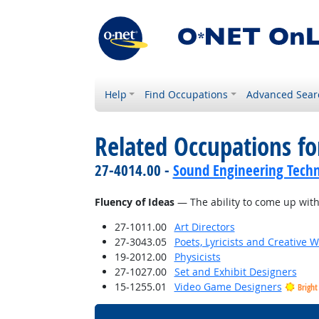
Help
Find Occupations
Advanced Sear
Related Occupations for
27-4014.00 -
Sound Engineering Techn
Fluency of Ideas
— The ability to come up with 
27-1011.00
Art Directors
27-3043.05
Poets, Lyricists and Creative W
19-2012.00
Physicists
27-1027.00
Set and Exhibit Designers
15-1255.01
Video Game Designers
Bright