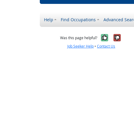
Help
Find Occupations
Advanced Sear
Yes, it w
No, i
Was this page helpful?
Job Seeker Help
•
Contact Us