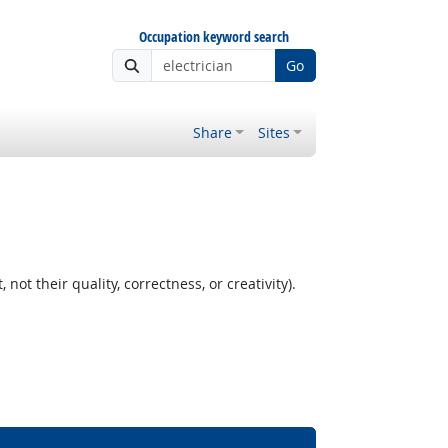
Occupation keyword search
Go
Share
Sites
t their quality, correctness, or creativity).