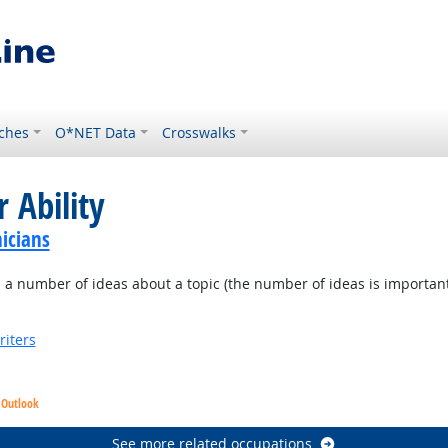
ches
O*NET Data
Crosswalks
 Ability
icians
a number of ideas about a topic (the number of ideas is important, no
riters
 Outlook
See more related occupations