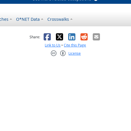
ches
O*NET Data
Crosswalks
as helpful
t was not helpful
Facebook
X
LinkedIn
Reddit
Email
Share:
Link to Us
•
Cite this Page
License
Creative Commons CC-BY