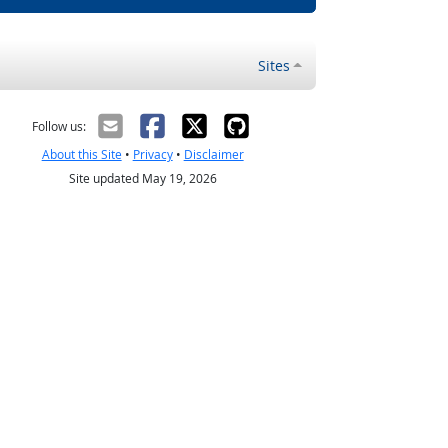
Sites
Follow us:
About this Site
•
Privacy
•
Disclaimer
Site updated May 19, 2026