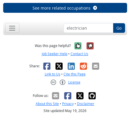
See more related occupations
Go
Yes, it was help
No, it was n
Was this page helpful?
Job Seeker Help
•
Contact Us
Facebook
X
LinkedIn
Reddit
Email
Share:
Link to Us
•
Cite this Page
License
Creative Commons CC-BY
Follow us:
About this Site
•
Privacy
•
Disclaimer
Site updated May 19, 2026