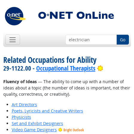
Go
Related Occupations for Ability
Bright Outl
29-1122.00 -
Occupational Therapists
Fluency of Ideas
— The ability to come up with a number of
ideas about a topic (the number of ideas is important, not their
quality, correctness, or creativity).
Art Directors
Poets, Lyricists and Creative Writers
Physicists
Set and Exhibit Designers
Video Game Designers
Bright Outlook