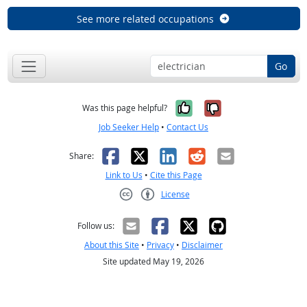
See more related occupations
Go
Yes, it was help
No, it was n
Was this page helpful?
Job Seeker Help
•
Contact Us
Facebook
X
LinkedIn
Reddit
Email
Share:
Link to Us
•
Cite this Page
License
Creative Commons CC-BY
Follow us:
About this Site
•
Privacy
•
Disclaimer
Site updated May 19, 2026