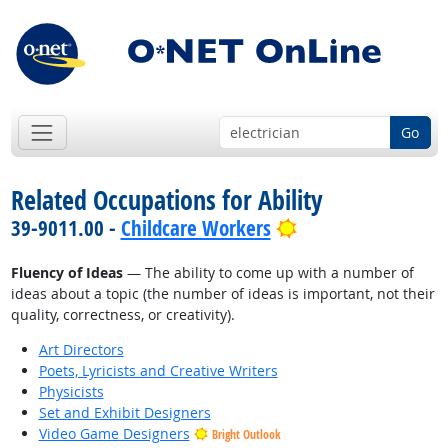
Go
Related Occupations for Ability
Bright Outlook
39-9011.00 -
Childcare Workers
Fluency of Ideas
— The ability to come up with a number of
ideas about a topic (the number of ideas is important, not their
quality, correctness, or creativity).
Art Directors
Poets, Lyricists and Creative Writers
Physicists
Set and Exhibit Designers
Video Game Designers
Bright Outlook