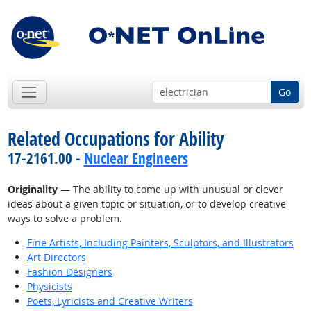
Go
Related Occupations for Ability
17-2161.00 -
Nuclear Engineers
Originality
— The ability to come up with unusual or clever
ideas about a given topic or situation, or to develop creative
ways to solve a problem.
Fine Artists, Including Painters, Sculptors, and Illustrators
Art Directors
Fashion Designers
Physicists
Poets, Lyricists and Creative Writers