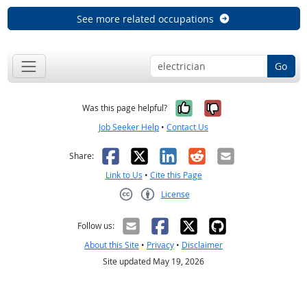
See more related occupations
Go
Yes, it was help
No, it was n
Was this page helpful?
Job Seeker Help
•
Contact Us
Facebook
X
LinkedIn
Reddit
Email
Share:
Link to Us
•
Cite this Page
License
Creative Commons CC-BY
Follow us:
About this Site
•
Privacy
•
Disclaimer
Site updated May 19, 2026