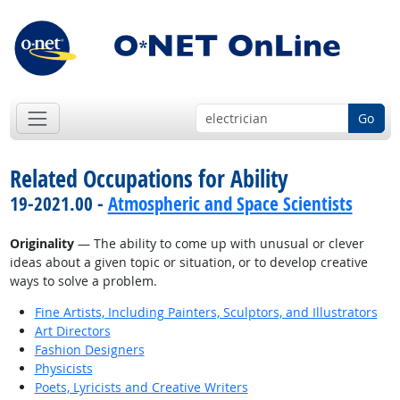
Go
Related Occupations for Ability
19-2021.00 -
Atmospheric and Space Scientists
Originality
— The ability to come up with unusual or clever
ideas about a given topic or situation, or to develop creative
ways to solve a problem.
Fine Artists, Including Painters, Sculptors, and Illustrators
Art Directors
Fashion Designers
Physicists
Poets, Lyricists and Creative Writers