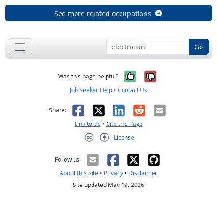
See more related occupations
Go
Yes, it was help
No, it was n
Was this page helpful?
Job Seeker Help
•
Contact Us
Facebook
X
LinkedIn
Reddit
Email
Share:
Link to Us
•
Cite this Page
License
Creative Commons CC-BY
Follow us:
About this Site
•
Privacy
•
Disclaimer
Site updated May 19, 2026