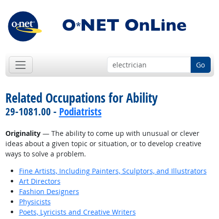
Go
Related Occupations for Ability
29-1081.00 -
Podiatrists
Originality
— The ability to come up with unusual or clever
ideas about a given topic or situation, or to develop creative
ways to solve a problem.
Fine Artists, Including Painters, Sculptors, and Illustrators
Art Directors
Fashion Designers
Physicists
Poets, Lyricists and Creative Writers