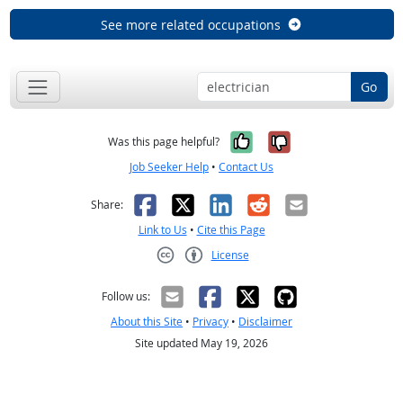
See more related occupations
Go
Yes, it was help
No, it was n
Was this page helpful?
Job Seeker Help
•
Contact Us
Facebook
X
LinkedIn
Reddit
Email
Share:
Link to Us
•
Cite this Page
License
Creative Commons CC-BY
Follow us:
About this Site
•
Privacy
•
Disclaimer
Site updated May 19, 2026