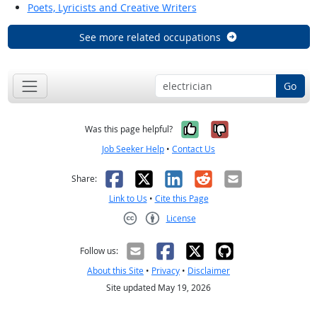
Poets, Lyricists and Creative Writers
See more related occupations
Go
Yes, it was help
No, it was n
Was this page helpful?
Job Seeker Help
•
Contact Us
Facebook
X
LinkedIn
Reddit
Email
Share:
Link to Us
•
Cite this Page
License
Creative Commons CC-BY
Follow us:
About this Site
•
Privacy
•
Disclaimer
Site updated May 19, 2026