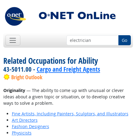
Go
Related Occupations for Ability
43-5011.00 -
Cargo and Freight Agents
Bright Outlook
Originality
— The ability to come up with unusual or clever
ideas about a given topic or situation, or to develop creative
ways to solve a problem.
Fine Artists, Including Painters, Sculptors, and Illustrators
Art Directors
Fashion Designers
Physicists