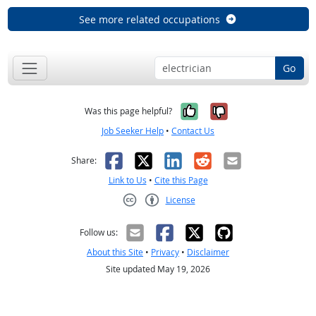
See more related occupations
Go
Yes, it was help
No, it was n
Was this page helpful?
Job Seeker Help
•
Contact Us
Facebook
X
LinkedIn
Reddit
Email
Share:
Link to Us
•
Cite this Page
License
Creative Commons CC-BY
Follow us:
About this Site
•
Privacy
•
Disclaimer
Site updated May 19, 2026