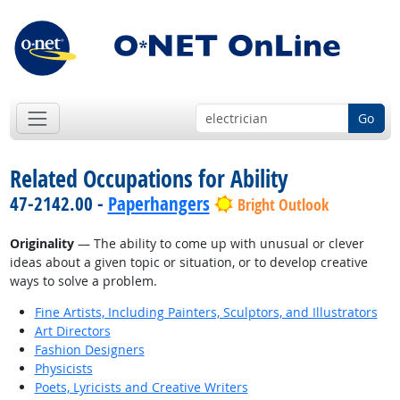
Go
Related Occupations for Ability
47-2142.00 -
Paperhangers
Bright Outlook
Originality
— The ability to come up with unusual or clever
ideas about a given topic or situation, or to develop creative
ways to solve a problem.
Fine Artists, Including Painters, Sculptors, and Illustrators
Art Directors
Fashion Designers
Physicists
Poets, Lyricists and Creative Writers