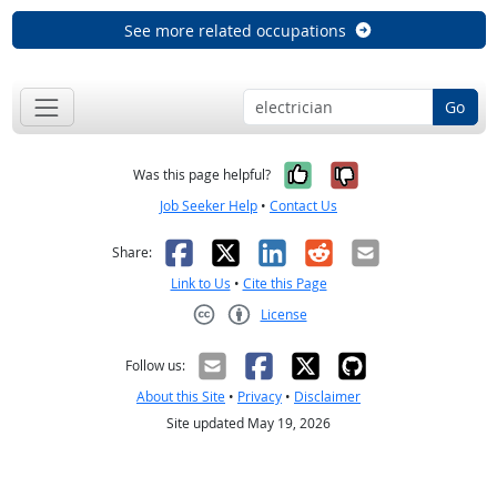
See more related occupations
Go
Yes, it was help
No, it was n
Was this page helpful?
Job Seeker Help
•
Contact Us
Facebook
X
LinkedIn
Reddit
Email
Share:
Link to Us
•
Cite this Page
License
Creative Commons CC-BY
Follow us:
About this Site
•
Privacy
•
Disclaimer
Site updated May 19, 2026