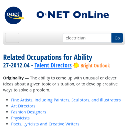
Go
Related Occupations for Ability
27-2012.04 -
Talent Directors
Bright Outlook
Originality
— The ability to come up with unusual or clever
ideas about a given topic or situation, or to develop creative
ways to solve a problem.
Fine Artists, Including Painters, Sculptors, and Illustrators
Art Directors
Fashion Designers
Physicists
Poets, Lyricists and Creative Writers