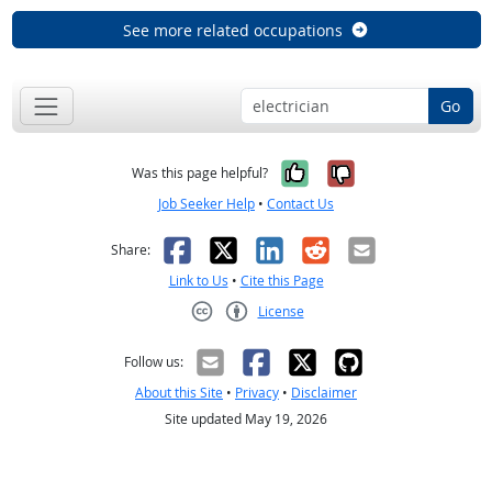
See more related occupations
Go
Yes, it was help
No, it was n
Was this page helpful?
Job Seeker Help
•
Contact Us
Facebook
X
LinkedIn
Reddit
Email
Share:
Link to Us
•
Cite this Page
License
Creative Commons CC-BY
Follow us:
About this Site
•
Privacy
•
Disclaimer
Site updated May 19, 2026