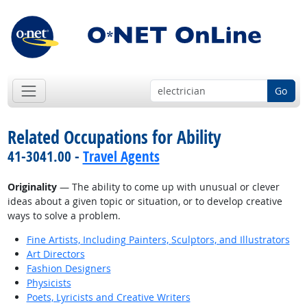
Go
Related Occupations for Ability
41-3041.00 -
Travel Agents
Originality
— The ability to come up with unusual or clever
ideas about a given topic or situation, or to develop creative
ways to solve a problem.
Fine Artists, Including Painters, Sculptors, and Illustrators
Art Directors
Fashion Designers
Physicists
Poets, Lyricists and Creative Writers