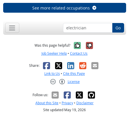
See more related occupations
Go
Yes, it was help
No, it was n
Was this page helpful?
Job Seeker Help
•
Contact Us
Facebook
X
LinkedIn
Reddit
Email
Share:
Link to Us
•
Cite this Page
License
Creative Commons CC-BY
Follow us:
About this Site
•
Privacy
•
Disclaimer
Site updated May 19, 2026