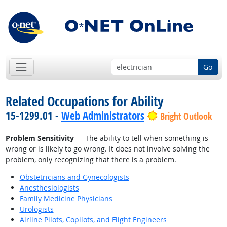
Go
Related Occupations for Ability
15-1299.01 -
Web Administrators
Bright Outlook
Problem Sensitivity
— The ability to tell when something is
wrong or is likely to go wrong. It does not involve solving the
problem, only recognizing that there is a problem.
Obstetricians and Gynecologists
Anesthesiologists
Family Medicine Physicians
Urologists
Airline Pilots, Copilots, and Flight Engineers