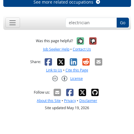
See more related occupations
Go
Yes, it was help
No, it was n
Was this page helpful?
Job Seeker Help
•
Contact Us
Facebook
X
LinkedIn
Reddit
Email
Share:
Link to Us
•
Cite this Page
License
Creative Commons CC-BY
Follow us:
About this Site
•
Privacy
•
Disclaimer
Site updated May 19, 2026