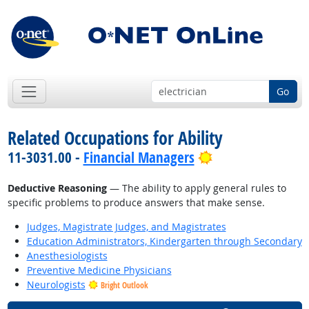
Go
Related Occupations for Ability
Bright Outlook
11-3031.00 -
Financial Managers
Deductive Reasoning
— The ability to apply general rules to
specific problems to produce answers that make sense.
Judges, Magistrate Judges, and Magistrates
Education Administrators, Kindergarten through Secondary
Anesthesiologists
Preventive Medicine Physicians
Neurologists
Bright Outlook