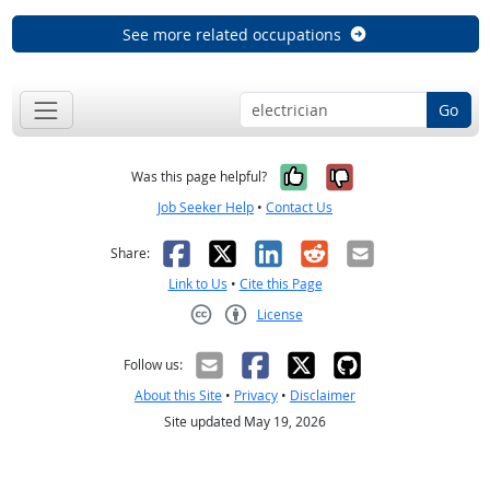
See more related occupations
Go
Yes, it was help
No, it was n
Was this page helpful?
Job Seeker Help
•
Contact Us
Facebook
X
LinkedIn
Reddit
Email
Share:
Link to Us
•
Cite this Page
License
Creative Commons CC-BY
Follow us:
About this Site
•
Privacy
•
Disclaimer
Site updated May 19, 2026