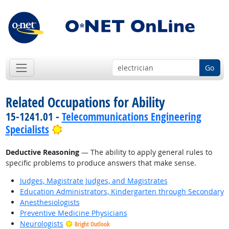
Go
Related Occupations for Ability
15-1241.01 -
Telecommunications Engineering
Bright Outlook
Specialists
Deductive Reasoning
— The ability to apply general rules to
specific problems to produce answers that make sense.
Judges, Magistrate Judges, and Magistrates
Education Administrators, Kindergarten through Secondary
Anesthesiologists
Preventive Medicine Physicians
Neurologists
Bright Outlook