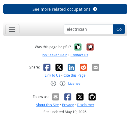
See more related occupations
Go
Yes, it was help
No, it was n
Was this page helpful?
Job Seeker Help
•
Contact Us
Facebook
X
LinkedIn
Reddit
Email
Share:
Link to Us
•
Cite this Page
License
Creative Commons CC-BY
Follow us:
About this Site
•
Privacy
•
Disclaimer
Site updated May 19, 2026