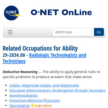
Go
Related Occupations for Ability
29-2034.00 -
Radiologic Technologists and
Technicians
Deductive Reasoning
— The ability to apply general rules to
specific problems to produce answers that make sense.
Judges, Magistrate Judges, and Magistrates
Education Administrators, Kindergarten through Secondary
Anesthesiologists
Preventive Medicine Physicians
Neurologists
Bright Outlook