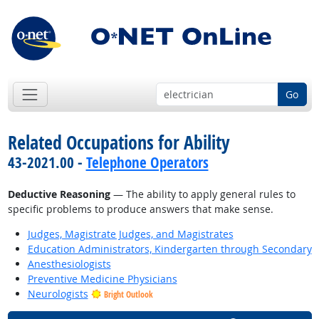
Go
Related Occupations for Ability
43-2021.00 -
Telephone Operators
Deductive Reasoning
— The ability to apply general rules to
specific problems to produce answers that make sense.
Judges, Magistrate Judges, and Magistrates
Education Administrators, Kindergarten through Secondary
Anesthesiologists
Preventive Medicine Physicians
Neurologists
Bright Outlook