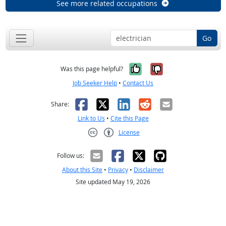
See more related occupations
Go
Yes, it was help
No, it was n
Was this page helpful?
Job Seeker Help
•
Contact Us
Facebook
X
LinkedIn
Reddit
Email
Share:
Link to Us
•
Cite this Page
License
Creative Commons CC-BY
Follow us:
About this Site
•
Privacy
•
Disclaimer
Site updated May 19, 2026