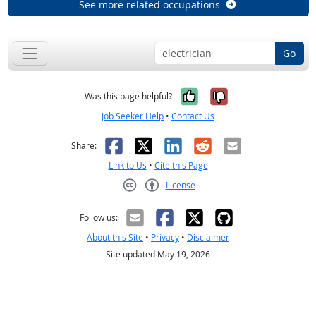
See more related occupations
Go
Yes, it was help
No, it was n
Was this page helpful?
Job Seeker Help
•
Contact Us
Facebook
X
LinkedIn
Reddit
Email
Share:
Link to Us
•
Cite this Page
License
Creative Commons CC-BY
Follow us:
About this Site
•
Privacy
•
Disclaimer
Site updated May 19, 2026