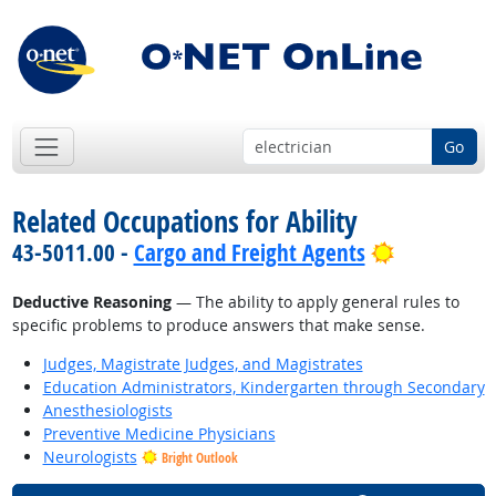
Go
Related Occupations for Ability
Bright Out
43-5011.00 -
Cargo and Freight Agents
Deductive Reasoning
— The ability to apply general rules to
specific problems to produce answers that make sense.
Judges, Magistrate Judges, and Magistrates
Education Administrators, Kindergarten through Secondary
Anesthesiologists
Preventive Medicine Physicians
Neurologists
Bright Outlook