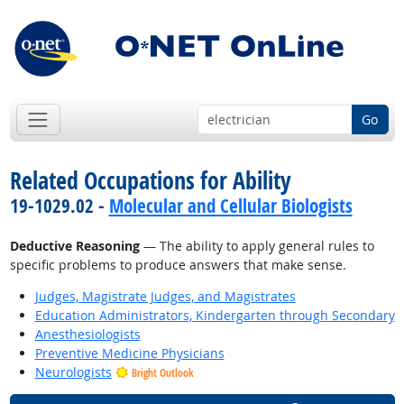
Go
Related Occupations for Ability
19-1029.02 -
Molecular and Cellular Biologists
Deductive Reasoning
— The ability to apply general rules to
specific problems to produce answers that make sense.
Judges, Magistrate Judges, and Magistrates
Education Administrators, Kindergarten through Secondary
Anesthesiologists
Preventive Medicine Physicians
Neurologists
Bright Outlook