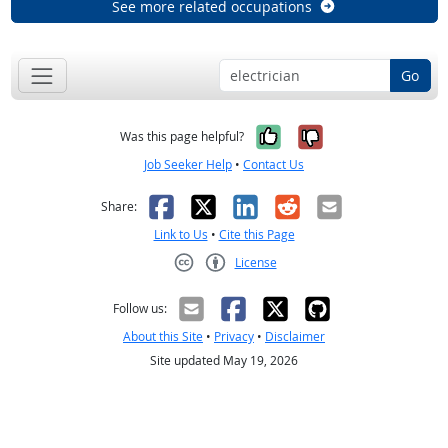
See more related occupations
Go
Yes, it was help
No, it was n
Was this page helpful?
Job Seeker Help
•
Contact Us
Facebook
X
LinkedIn
Reddit
Email
Share:
Link to Us
•
Cite this Page
License
Creative Commons CC-BY
Follow us:
About this Site
•
Privacy
•
Disclaimer
Site updated May 19, 2026