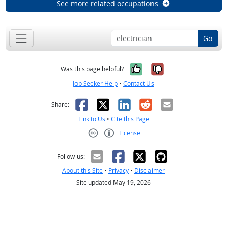
See more related occupations
Go
Yes, it was help
No, it was n
Was this page helpful?
Job Seeker Help
•
Contact Us
Facebook
X
LinkedIn
Reddit
Email
Share:
Link to Us
•
Cite this Page
License
Creative Commons CC-BY
Follow us:
About this Site
•
Privacy
•
Disclaimer
Site updated May 19, 2026