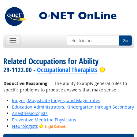
Go
Related Occupations for Ability
Bright Outl
29-1122.00 -
Occupational Therapists
Deductive Reasoning
— The ability to apply general rules to
specific problems to produce answers that make sense.
Judges, Magistrate Judges, and Magistrates
Education Administrators, Kindergarten through Secondary
Anesthesiologists
Preventive Medicine Physicians
Neurologists
Bright Outlook