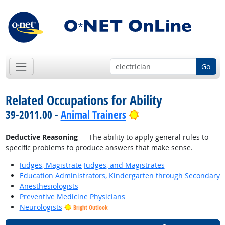
Go
Related Occupations for Ability
Bright Outlook
39-2011.00 -
Animal Trainers
Deductive Reasoning
— The ability to apply general rules to
specific problems to produce answers that make sense.
Judges, Magistrate Judges, and Magistrates
Education Administrators, Kindergarten through Secondary
Anesthesiologists
Preventive Medicine Physicians
Neurologists
Bright Outlook