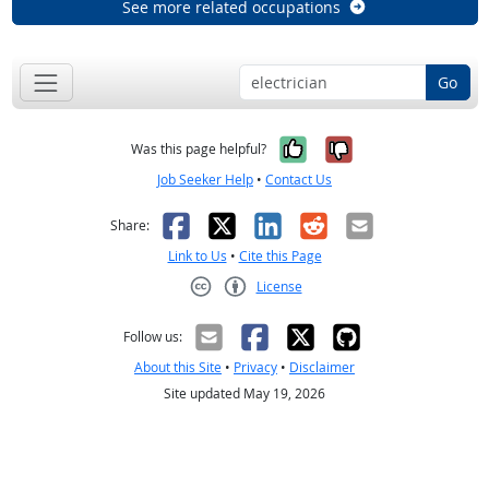
See more related occupations
Go
Yes, it was help
No, it was n
Was this page helpful?
Job Seeker Help
•
Contact Us
Facebook
X
LinkedIn
Reddit
Email
Share:
Link to Us
•
Cite this Page
License
Creative Commons CC-BY
Follow us:
About this Site
•
Privacy
•
Disclaimer
Site updated May 19, 2026