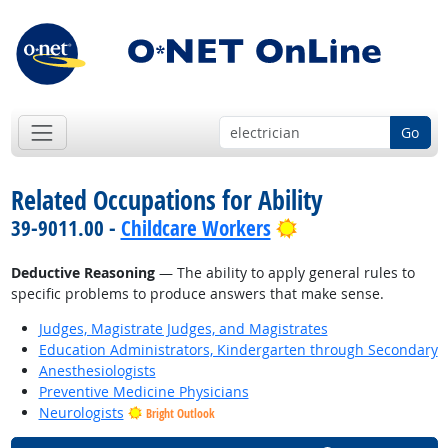
Go
Related Occupations for Ability
Bright Outlook
39-9011.00 -
Childcare Workers
Deductive Reasoning
— The ability to apply general rules to
specific problems to produce answers that make sense.
Judges, Magistrate Judges, and Magistrates
Education Administrators, Kindergarten through Secondary
Anesthesiologists
Preventive Medicine Physicians
Neurologists
Bright Outlook