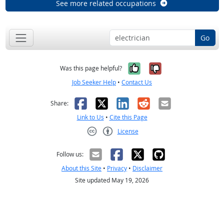
See more related occupations
Go
Yes, it was help
No, it was n
Was this page helpful?
Job Seeker Help
•
Contact Us
Facebook
X
LinkedIn
Reddit
Email
Share:
Link to Us
•
Cite this Page
License
Creative Commons CC-BY
Follow us:
About this Site
•
Privacy
•
Disclaimer
Site updated May 19, 2026