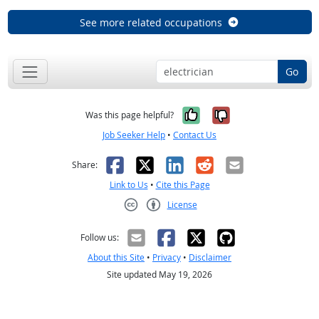
See more related occupations
Go
Yes, it was help
No, it was n
Was this page helpful?
Job Seeker Help
•
Contact Us
Facebook
X
LinkedIn
Reddit
Email
Share:
Link to Us
•
Cite this Page
License
Creative Commons CC-BY
Follow us:
About this Site
•
Privacy
•
Disclaimer
Site updated May 19, 2026