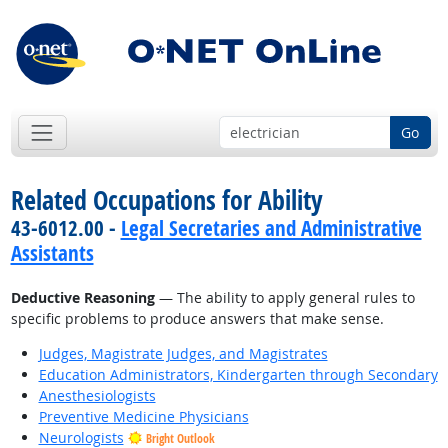
Go
Related Occupations for Ability
43-6012.00 -
Legal Secretaries and Administrative
Assistants
Deductive Reasoning
— The ability to apply general rules to
specific problems to produce answers that make sense.
Judges, Magistrate Judges, and Magistrates
Education Administrators, Kindergarten through Secondary
Anesthesiologists
Preventive Medicine Physicians
Neurologists
Bright Outlook