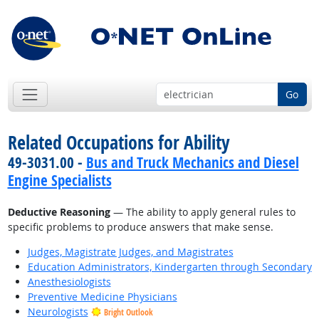
Go
Related Occupations for Ability
49-3031.00 -
Bus and Truck Mechanics and Diesel
Engine Specialists
Deductive Reasoning
— The ability to apply general rules to
specific problems to produce answers that make sense.
Judges, Magistrate Judges, and Magistrates
Education Administrators, Kindergarten through Secondary
Anesthesiologists
Preventive Medicine Physicians
Neurologists
Bright Outlook