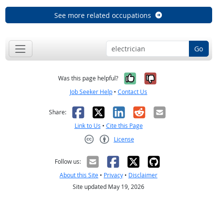
See more related occupations
Go
Yes, it was help
No, it was n
Was this page helpful?
Job Seeker Help
•
Contact Us
Facebook
X
LinkedIn
Reddit
Email
Share:
Link to Us
•
Cite this Page
License
Creative Commons CC-BY
Follow us:
About this Site
•
Privacy
•
Disclaimer
Site updated May 19, 2026