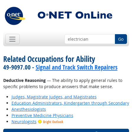
Go
Related Occupations for Ability
49-9097.00 -
Signal and Track Switch Repairers
Deductive Reasoning
— The ability to apply general rules to
specific problems to produce answers that make sense.
Judges, Magistrate Judges, and Magistrates
Education Administrators, Kindergarten through Secondary
Anesthesiologists
Preventive Medicine Physicians
Neurologists
Bright Outlook