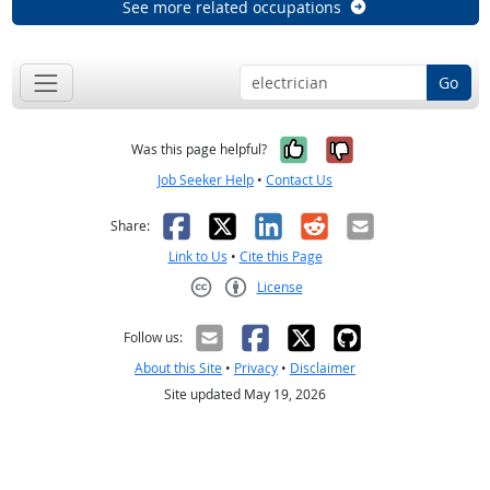
See more related occupations
Go
Yes, it was help
No, it was n
Was this page helpful?
Job Seeker Help
•
Contact Us
Facebook
X
LinkedIn
Reddit
Email
Share:
Link to Us
•
Cite this Page
License
Creative Commons CC-BY
Follow us:
About this Site
•
Privacy
•
Disclaimer
Site updated May 19, 2026