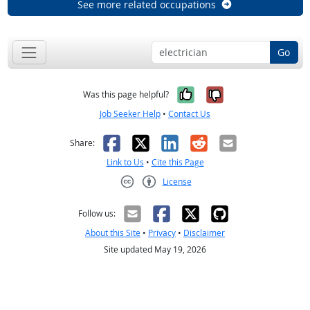
See more related occupations
Go
Yes, it was help
No, it was n
Was this page helpful?
Job Seeker Help
•
Contact Us
Facebook
X
LinkedIn
Reddit
Email
Share:
Link to Us
•
Cite this Page
License
Creative Commons CC-BY
Follow us:
About this Site
•
Privacy
•
Disclaimer
Site updated May 19, 2026