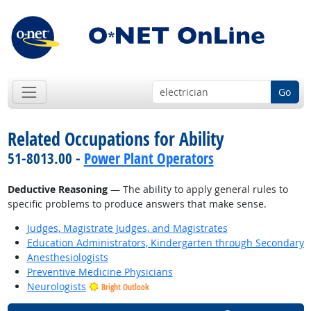
Go
Related Occupations for Ability
51-8013.00 -
Power Plant Operators
Deductive Reasoning
— The ability to apply general rules to
specific problems to produce answers that make sense.
Judges, Magistrate Judges, and Magistrates
Education Administrators, Kindergarten through Secondary
Anesthesiologists
Preventive Medicine Physicians
Neurologists
Bright Outlook