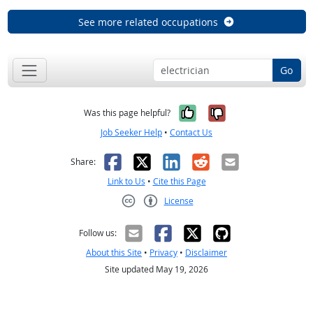
See more related occupations
Go
Yes, it was help
No, it was n
Was this page helpful?
Job Seeker Help
•
Contact Us
Facebook
X
LinkedIn
Reddit
Email
Share:
Link to Us
•
Cite this Page
License
Creative Commons CC-BY
Follow us:
About this Site
•
Privacy
•
Disclaimer
Site updated May 19, 2026