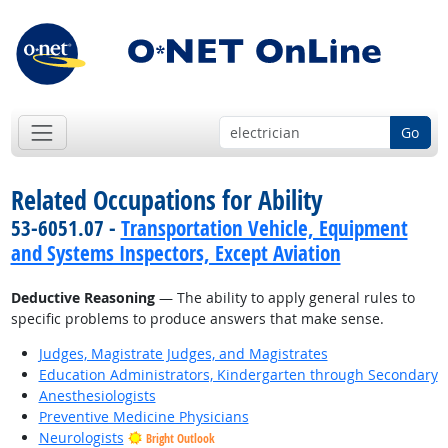
Go
Related Occupations for Ability
53-6051.07 -
Transportation Vehicle, Equipment
and Systems Inspectors, Except Aviation
Deductive Reasoning
— The ability to apply general rules to
specific problems to produce answers that make sense.
Judges, Magistrate Judges, and Magistrates
Education Administrators, Kindergarten through Secondary
Anesthesiologists
Preventive Medicine Physicians
Neurologists
Bright Outlook