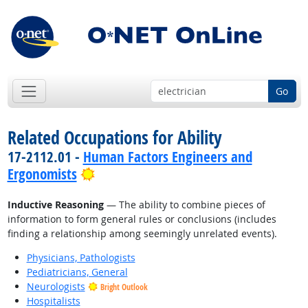
Go
Related Occupations for Ability
17-2112.01 -
Human Factors Engineers and
Bright Outlook
Ergonomists
Inductive Reasoning
— The ability to combine pieces of
information to form general rules or conclusions (includes
finding a relationship among seemingly unrelated events).
Physicians, Pathologists
Pediatricians, General
Neurologists
Bright Outlook
Hospitalists