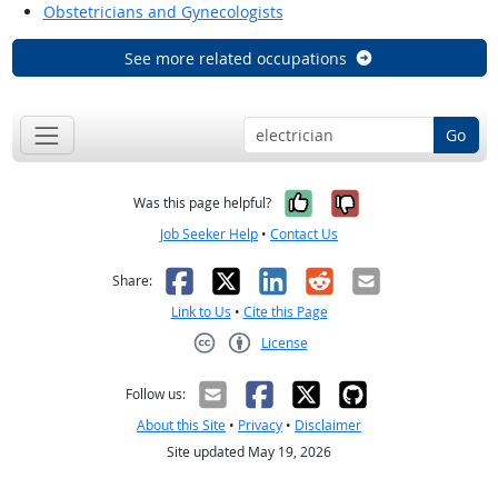
Obstetricians and Gynecologists
See more related occupations
Go
Yes, it was help
No, it was n
Was this page helpful?
Job Seeker Help
•
Contact Us
Facebook
X
LinkedIn
Reddit
Email
Share:
Link to Us
•
Cite this Page
License
Creative Commons CC-BY
Follow us:
About this Site
•
Privacy
•
Disclaimer
Site updated May 19, 2026