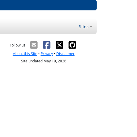
Sites
Follow us:
About this Site
•
Privacy
•
Disclaimer
Site updated May 19, 2026