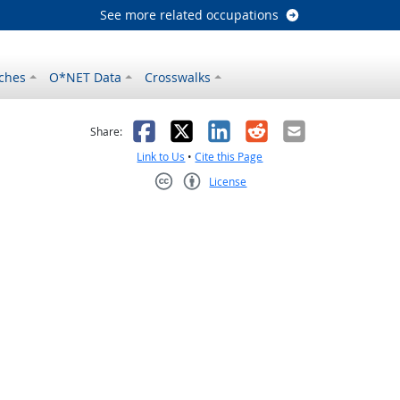
See more related occupations
ches
O*NET Data
Crosswalks
as helpful
t was not helpful
Facebook
X
LinkedIn
Reddit
Email
Share:
Link to Us
•
Cite this Page
License
Creative Commons CC-BY