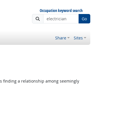
Occupation keyword search
Go
Share
Sites
 Outlook
es finding a relationship among seemingly