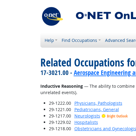
Help
Find Occupations
Advanced Sear
Related Occupations for
17-3021.00 -
Aerospace Engineering a
Inductive Reasoning
— The ability to combine 
unrelated events).
29-1222.00
Physicians, Pathologists
29-1221.00
Pediatricians, General
29-1217.00
Neurologists
Bright Outlook
29-1229.02
Hospitalists
29-1218.00
Obstetricians and Gynecologis