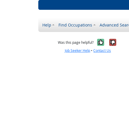
Help
Find Occupations
Advanced Sear
Yes, it w
No, i
Was this page helpful?
Job Seeker Help
•
Contact Us