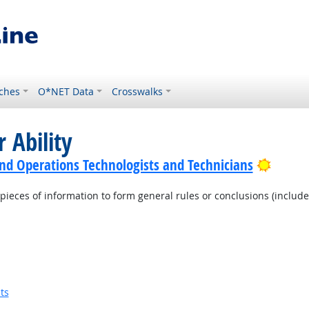
ches
O*NET Data
Crosswalks
 Ability
Bright
nd Operations Technologists and Technicians
pieces of information to form general rules or conclusions (includ
ts