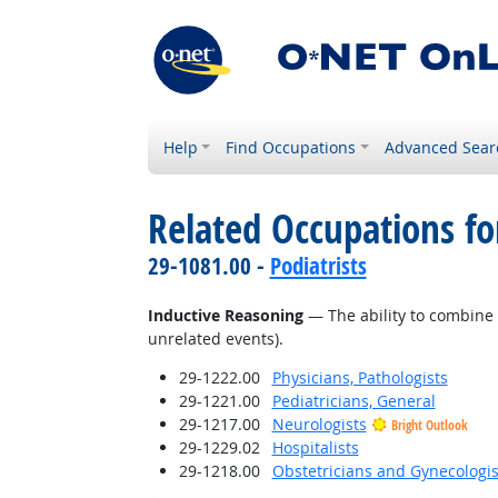
Help
Find Occupations
Advanced Sear
Related Occupations for
29-1081.00 -
Podiatrists
Inductive Reasoning
— The ability to combine 
unrelated events).
29-1222.00
Physicians, Pathologists
29-1221.00
Pediatricians, General
29-1217.00
Neurologists
Bright Outlook
29-1229.02
Hospitalists
29-1218.00
Obstetricians and Gynecologis