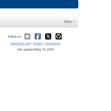
Sites
Follow us:
About this Site
•
Privacy
•
Disclaimer
Site updated May 19, 2026