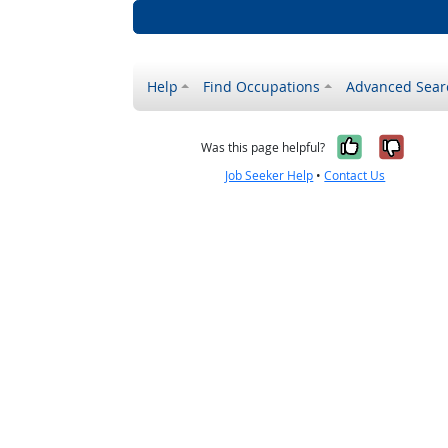
Help
Find Occupations
Advanced Sear
Yes, it w
No, i
Was this page helpful?
Job Seeker Help
•
Contact Us