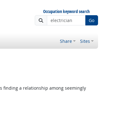
Occupation keyword search
Go
Share
Sites
es finding a relationship among seemingly