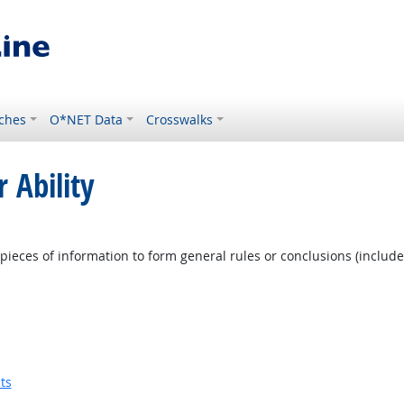
ches
O*NET Data
Crosswalks
 Ability
pieces of information to form general rules or conclusions (includ
ts