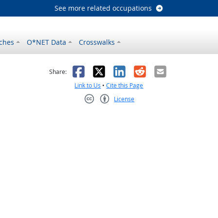
See more related occupations
ches
O*NET Data
Crosswalks
as helpful
t was not helpful
Facebook
X
LinkedIn
Reddit
Email
Share:
Link to Us
•
Cite this Page
License
Creative Commons CC-BY