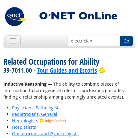
Go
Related Occupations for Ability
Bright Outlo
39-7011.00 -
Tour Guides and Escorts
Inductive Reasoning
— The ability to combine pieces of
information to form general rules or conclusions (includes
finding a relationship among seemingly unrelated events).
Physicians, Pathologists
Pediatricians, General
Neurologists
Bright Outlook
Hospitalists
Obstetricians and Gynecologists