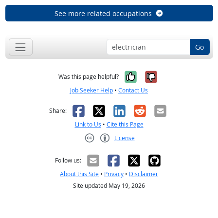
See more related occupations
Go
Yes, it was help
No, it was n
Was this page helpful?
Job Seeker Help
•
Contact Us
Facebook
X
LinkedIn
Reddit
Email
Share:
Link to Us
•
Cite this Page
License
Creative Commons CC-BY
Follow us:
About this Site
•
Privacy
•
Disclaimer
Site updated May 19, 2026