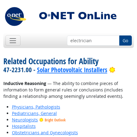
Go
Related Occupations for Ability
Bright O
47-2231.00 -
Solar Photovoltaic Installers
Inductive Reasoning
— The ability to combine pieces of
information to form general rules or conclusions (includes
finding a relationship among seemingly unrelated events).
Physicians, Pathologists
Pediatricians, General
Neurologists
Bright Outlook
Hospitalists
Obstetricians and Gynecologists