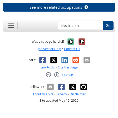
See more related occupations
Go
Yes, it was help
No, it was n
Was this page helpful?
Job Seeker Help
•
Contact Us
Facebook
X
LinkedIn
Reddit
Email
Share:
Link to Us
•
Cite this Page
License
Creative Commons CC-BY
Follow us:
About this Site
•
Privacy
•
Disclaimer
Site updated May 19, 2026