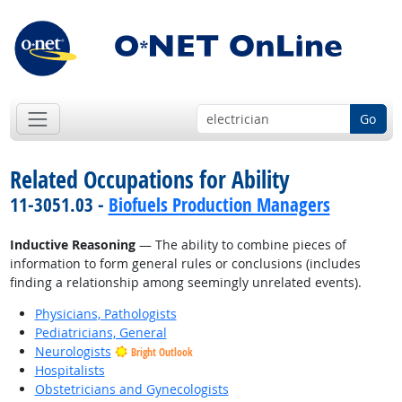
Go
Related Occupations for Ability
11-3051.03 -
Biofuels Production Managers
Inductive Reasoning
— The ability to combine pieces of
information to form general rules or conclusions (includes
finding a relationship among seemingly unrelated events).
Physicians, Pathologists
Pediatricians, General
Neurologists
Bright Outlook
Hospitalists
Obstetricians and Gynecologists