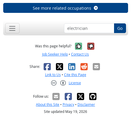
See more related occupations
Go
Yes, it was help
No, it was n
Was this page helpful?
Job Seeker Help
•
Contact Us
Facebook
X
LinkedIn
Reddit
Email
Share:
Link to Us
•
Cite this Page
License
Creative Commons CC-BY
Follow us:
About this Site
•
Privacy
•
Disclaimer
Site updated May 19, 2026