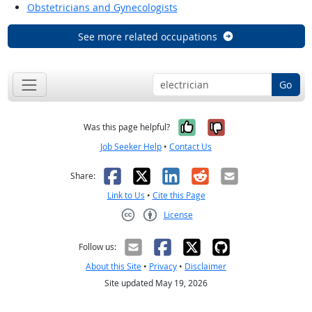
Obstetricians and Gynecologists
See more related occupations
Go
Yes, it was help
No, it was n
Was this page helpful?
Job Seeker Help
•
Contact Us
Facebook
X
LinkedIn
Reddit
Email
Share:
Link to Us
•
Cite this Page
License
Creative Commons CC-BY
Follow us:
About this Site
•
Privacy
•
Disclaimer
Site updated May 19, 2026