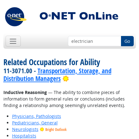
Go
Related Occupations for Ability
11-3071.00 -
Transportation, Storage, and
Bright Outlook
Distribution Managers
Inductive Reasoning
— The ability to combine pieces of
information to form general rules or conclusions (includes
finding a relationship among seemingly unrelated events).
Physicians, Pathologists
Pediatricians, General
Neurologists
Bright Outlook
Hospitalists