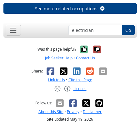
See more related occupations
Go
Yes, it was help
No, it was n
Was this page helpful?
Job Seeker Help
•
Contact Us
Facebook
X
LinkedIn
Reddit
Email
Share:
Link to Us
•
Cite this Page
License
Creative Commons CC-BY
Follow us:
About this Site
•
Privacy
•
Disclaimer
Site updated May 19, 2026