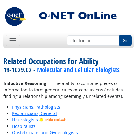
Go
Related Occupations for Ability
19-1029.02 -
Molecular and Cellular Biologists
Inductive Reasoning
— The ability to combine pieces of
information to form general rules or conclusions (includes
finding a relationship among seemingly unrelated events).
Physicians, Pathologists
Pediatricians, General
Neurologists
Bright Outlook
Hospitalists
Obstetricians and Gynecologists