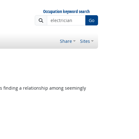
Occupation keyword search
Go
Share
Sites
es finding a relationship among seemingly