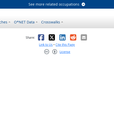
See more related occupations
ches
O*NET Data
Crosswalks
as helpful
t was not helpful
Facebook
X
LinkedIn
Reddit
Email
Share:
Link to Us
•
Cite this Page
License
Creative Commons CC-BY