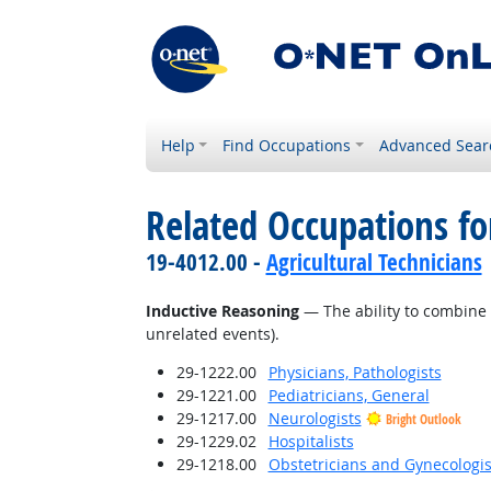
Help
Find Occupations
Advanced Sear
Related Occupations for
19-4012.00 -
Agricultural Technicians
Inductive Reasoning
— The ability to combine 
unrelated events).
29-1222.00
Physicians, Pathologists
29-1221.00
Pediatricians, General
29-1217.00
Neurologists
Bright Outlook
29-1229.02
Hospitalists
29-1218.00
Obstetricians and Gynecologis