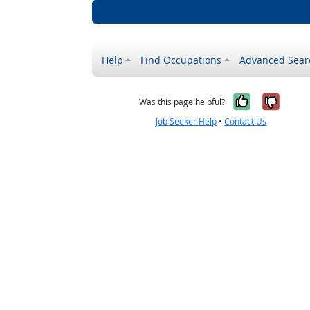
Help
Find Occupations
Advanced Sear
Yes, it w
No, i
Was this page helpful?
Job Seeker Help
•
Contact Us