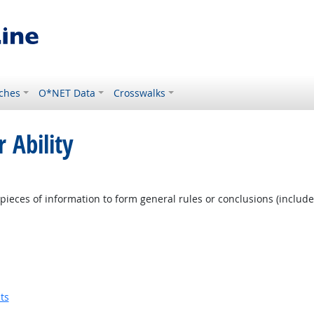
ches
O*NET Data
Crosswalks
 Ability
pieces of information to form general rules or conclusions (includ
ts