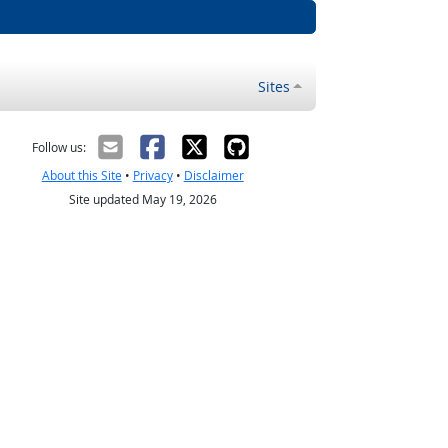
Sites
Follow us:
About this Site
•
Privacy
•
Disclaimer
Site updated May 19, 2026