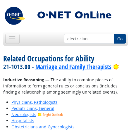
Go
Related Occupations for Ability
Brig
21-1013.00 -
Marriage and Family Therapists
Inductive Reasoning
— The ability to combine pieces of
information to form general rules or conclusions (includes
finding a relationship among seemingly unrelated events).
Physicians, Pathologists
Pediatricians, General
Neurologists
Bright Outlook
Hospitalists
Obstetricians and Gynecologists