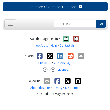
See more related occupations
Go
Yes, it was help
No, it was n
Was this page helpful?
Job Seeker Help
•
Contact Us
Facebook
X
LinkedIn
Reddit
Email
Share:
Link to Us
•
Cite this Page
License
Creative Commons CC-BY
Follow us:
About this Site
•
Privacy
•
Disclaimer
Site updated May 19, 2026