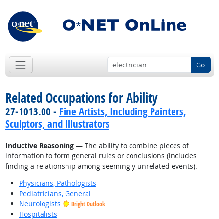
Go
Related Occupations for Ability
27-1013.00 -
Fine Artists, Including Painters,
Sculptors, and Illustrators
Inductive Reasoning
— The ability to combine pieces of
information to form general rules or conclusions (includes
finding a relationship among seemingly unrelated events).
Physicians, Pathologists
Pediatricians, General
Neurologists
Bright Outlook
Hospitalists