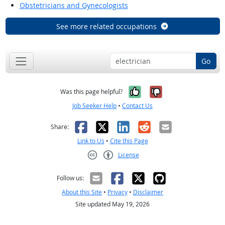
Obstetricians and Gynecologists
See more related occupations
Go
Yes, it was help
No, it was n
Was this page helpful?
Job Seeker Help
•
Contact Us
Facebook
X
LinkedIn
Reddit
Email
Share:
Link to Us
•
Cite this Page
License
Creative Commons CC-BY
Follow us:
About this Site
•
Privacy
•
Disclaimer
Site updated May 19, 2026