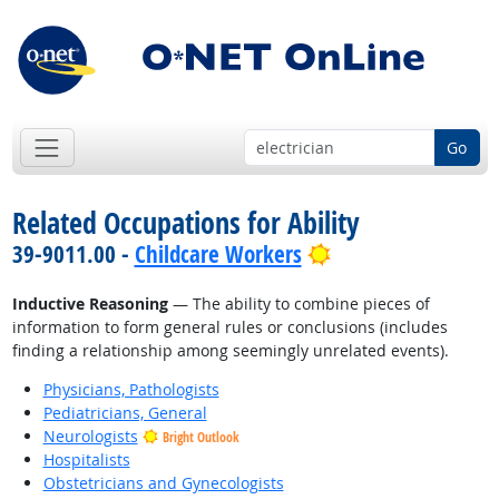
Go
Related Occupations for Ability
Bright Outlook
39-9011.00 -
Childcare Workers
Inductive Reasoning
— The ability to combine pieces of
information to form general rules or conclusions (includes
finding a relationship among seemingly unrelated events).
Physicians, Pathologists
Pediatricians, General
Neurologists
Bright Outlook
Hospitalists
Obstetricians and Gynecologists