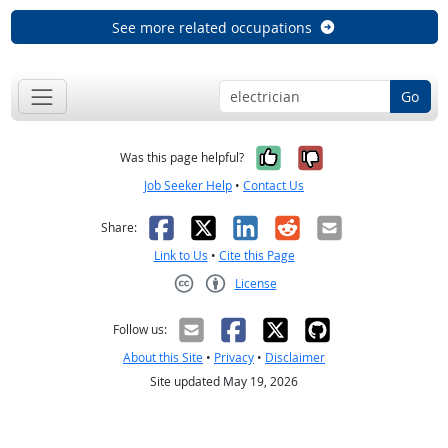
See more related occupations
Go
Yes, it was help
No, it was n
Was this page helpful?
Job Seeker Help
•
Contact Us
Facebook
X
LinkedIn
Reddit
Email
Share:
Link to Us
•
Cite this Page
License
Creative Commons CC-BY
Follow us:
About this Site
•
Privacy
•
Disclaimer
Site updated May 19, 2026