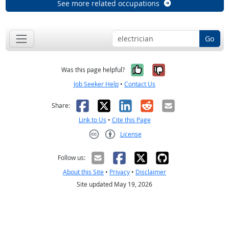
See more related occupations
Go
Yes, it was help
No, it was n
Was this page helpful?
Job Seeker Help
•
Contact Us
Facebook
X
LinkedIn
Reddit
Email
Share:
Link to Us
•
Cite this Page
License
Creative Commons CC-BY
Follow us:
About this Site
•
Privacy
•
Disclaimer
Site updated May 19, 2026