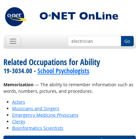
Go
Related Occupations for Ability
19-3034.00 -
School Psychologists
Memorization
— The ability to remember information such as
words, numbers, pictures, and procedures.
Actors
Musicians and Singers
Emergency Medicine Physicians
Clergy
Bioinformatics Scientists