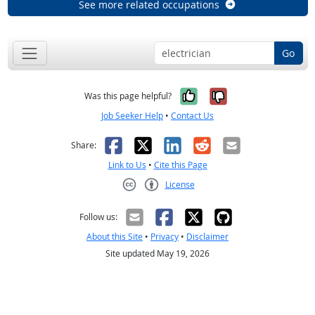
See more related occupations
Go
Yes, it was help
No, it was n
Was this page helpful?
Job Seeker Help
•
Contact Us
Facebook
X
LinkedIn
Reddit
Email
Share:
Link to Us
•
Cite this Page
License
Creative Commons CC-BY
Follow us:
About this Site
•
Privacy
•
Disclaimer
Site updated May 19, 2026