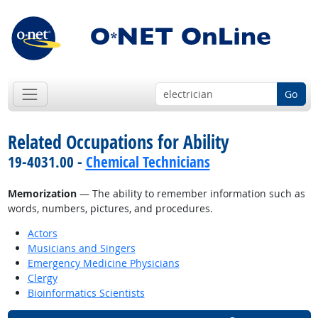
Go
Related Occupations for Ability
19-4031.00 -
Chemical Technicians
Memorization
— The ability to remember information such as
words, numbers, pictures, and procedures.
Actors
Musicians and Singers
Emergency Medicine Physicians
Clergy
Bioinformatics Scientists