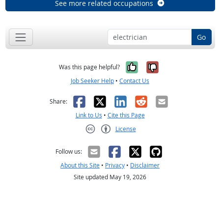
See more related occupations
Go
Yes, it was help
No, it was n
Was this page helpful?
Job Seeker Help
•
Contact Us
Facebook
X
LinkedIn
Reddit
Email
Share:
Link to Us
•
Cite this Page
License
Creative Commons CC-BY
Follow us:
About this Site
•
Privacy
•
Disclaimer
Site updated May 19, 2026