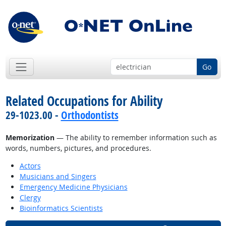
Go
Related Occupations for Ability
29-1023.00 -
Orthodontists
Memorization
— The ability to remember information such as
words, numbers, pictures, and procedures.
Actors
Musicians and Singers
Emergency Medicine Physicians
Clergy
Bioinformatics Scientists